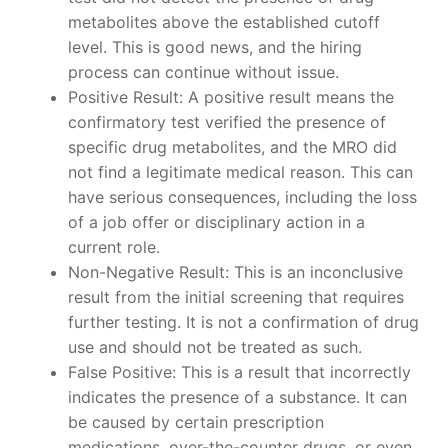
metabolites above the established cutoff
level. This is good news, and the hiring
process can continue without issue.
Positive Result: A positive result means the
confirmatory test verified the presence of
specific drug metabolites, and the MRO did
not find a legitimate medical reason. This can
have serious consequences, including the loss
of a job offer or disciplinary action in a
current role.
Non-Negative Result: This is an inconclusive
result from the initial screening that requires
further testing. It is not a confirmation of drug
use and should not be treated as such.
False Positive: This is a result that incorrectly
indicates the presence of a substance. It can
be caused by certain prescription
medications, over-the-counter drugs, or even