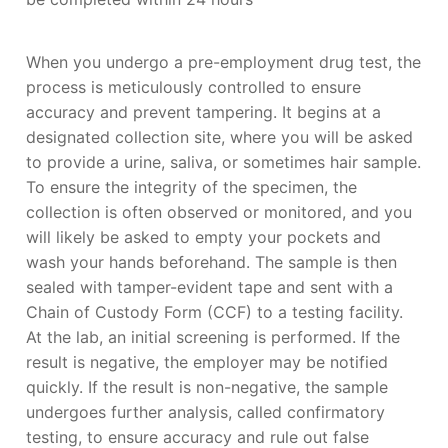
When you undergo a pre-employment drug test, the
process is meticulously controlled to ensure
accuracy and prevent tampering. It begins at a
designated collection site, where you will be asked
to provide a urine, saliva, or sometimes hair sample.
To ensure the integrity of the specimen, the
collection is often observed or monitored, and you
will likely be asked to empty your pockets and
wash your hands beforehand. The sample is then
sealed with tamper-evident tape and sent with a
Chain of Custody Form (CCF) to a testing facility.
At the lab, an initial screening is performed. If the
result is negative, the employer may be notified
quickly. If the result is non-negative, the sample
undergoes further analysis, called confirmatory
testing, to ensure accuracy and rule out false