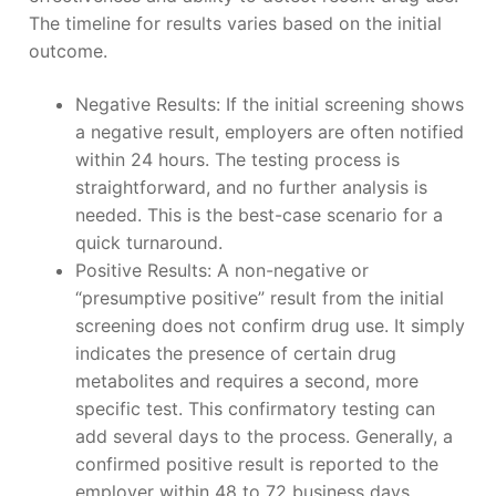
The timeline for results varies based on the initial
outcome.
Negative Results: If the initial screening shows
a negative result, employers are often notified
within 24 hours. The testing process is
straightforward, and no further analysis is
needed. This is the best-case scenario for a
quick turnaround.
Positive Results: A non-negative or
“presumptive positive” result from the initial
screening does not confirm drug use. It simply
indicates the presence of certain drug
metabolites and requires a second, more
specific test. This confirmatory testing can
add several days to the process. Generally, a
confirmed positive result is reported to the
employer within 48 to 72 business days.