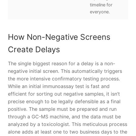
timeline for
everyone.
How Non-Negative Screens
Create Delays
The single biggest reason for a delay is a non-
negative initial screen. This automatically triggers
the more intensive confirmatory testing process.
While an initial immunoassay test is fast and
efficient for sorting out negative samples, it isn’t
precise enough to be legally defensible as a final
positive. The sample must be prepared and run
through a GC-MS machine, and the data must be
analyzed by a toxicologist. This meticulous process
alone adds at least one to two business days to the