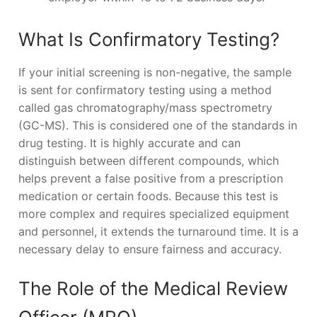
What Is Confirmatory Testing?
If your initial screening is non-negative, the sample
is sent for confirmatory testing using a method
called gas chromatography/mass spectrometry
(GC-MS). This is considered one of the standards in
drug testing. It is highly accurate and can
distinguish between different compounds, which
helps prevent a false positive from a prescription
medication or certain foods. Because this test is
more complex and requires specialized equipment
and personnel, it extends the turnaround time. It is a
necessary delay to ensure fairness and accuracy.
The Role of the Medical Review