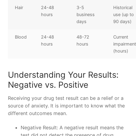
Hair
24-48
3-5
Historical
hours
business
use (up to
days
90 days)
Blood
24-48
48-72
Current
hours
hours
impairmen
(hours)
Understanding Your Results:
Negative vs. Positive
Receiving your drug test result can be a relief or a
source of anxiety. It is important to know what the
different outcomes mean.
Negative Result: A negative result means the
test did not detect the presence of drug