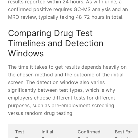
results reported within 24 hours. As with urine, a
confirmed positive requires GC-MS analysis and an
MRO review, typically taking 48-72 hours in total.
Comparing Drug Test
Timelines and Detection
Windows
The time it takes to get results depends heavily on
the chosen method and the outcome of the initial
screen. The detection window also varies
significantly between test types, which is why
employers choose different tests for different
purposes, such as pre-employment screening
versus random drug testing.
Test
Initial
Confirmed
Best For