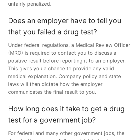
unfairly penalized.
Does an employer have to tell you
that you failed a drug test?
Under federal regulations, a Medical Review Officer
(MRO) is required to contact you to discuss a
positive result before reporting it to an employer.
This gives you a chance to provide any valid
medical explanation. Company policy and state
laws will then dictate how the employer
communicates the final result to you.
How long does it take to get a drug
test for a government job?
For federal and many other government jobs, the