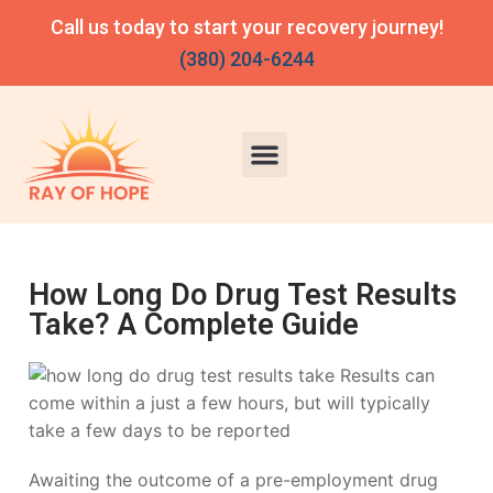
Call us today to start your recovery journey!
(380) 204-6244
How Long Do Drug Test Results
Take? A Complete Guide
Awaiting the outcome of a pre-employment drug