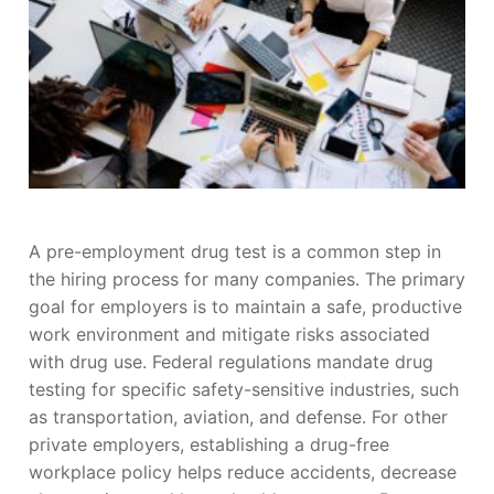
A pre-employment drug test is a common step in
the hiring process for many companies. The primary
goal for employers is to maintain a safe, productive
work environment and mitigate risks associated
with drug use. Federal regulations mandate drug
testing for specific safety-sensitive industries, such
as transportation, aviation, and defense. For other
private employers, establishing a drug-free
workplace policy helps reduce accidents, decrease