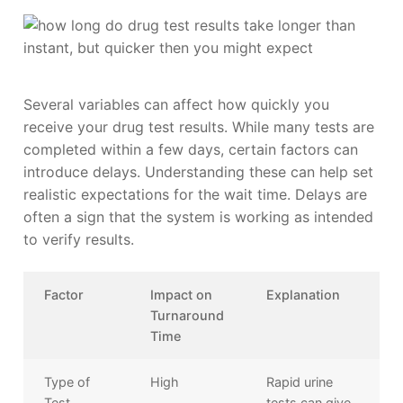
Several variables can affect how quickly you
receive your drug test results. While many tests are
completed within a few days, certain factors can
introduce delays. Understanding these can help set
realistic expectations for the wait time. Delays are
often a sign that the system is working as intended
to verify results.
Factor
Impact on
Explanation
Turnaround
Time
Type of
High
Rapid urine
Test
tests can give