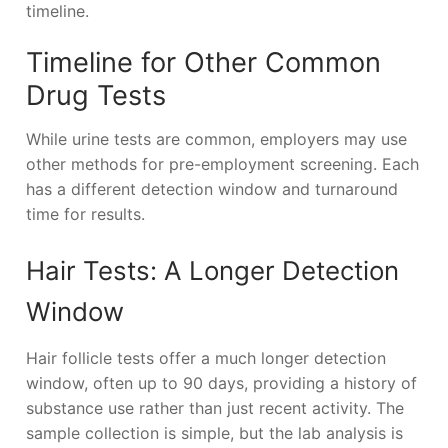
timeline.
Timeline for Other Common
Drug Tests
While urine tests are common, employers may use
other methods for pre-employment screening. Each
has a different detection window and turnaround
time for results.
Hair Tests: A Longer Detection
Window
Hair follicle tests offer a much longer detection
window, often up to 90 days, providing a history of
substance use rather than just recent activity. The
sample collection is simple, but the lab analysis is