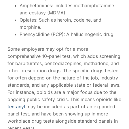
Amphetamines: Includes methamphetamine
and ecstasy (MDMA).
Opiates: Such as heroin, codeine, and
morphine.
Phencyclidine (PCP): A hallucinogenic drug.
Some employers may opt for a more
comprehensive 10-panel test, which adds screening
for barbiturates, benzodiazepines, methadone, and
other prescription drugs. The specific drugs tested
for often depend on the nature of the job, industry
standards, and any applicable state or federal laws.
For instance, opioids are a major focus due to the
ongoing public safety crisis. This means opioids like
fentanyl
may be included as part of an expanded
panel test, and have been showing up in more
workplace drug tests alongside standard panels in
recent years.