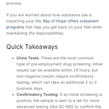
process.
If you are worried about how substance use is
impacting your life,
Ray of Hope offers outpatient
programs
that help you get back on your feet while
maintaining life responsibilities.
Quick Takeaways
Urine Tests
: These are the most common
type of pre-employment drug screening. Initial
results can be available within 24 hours, but
non-negative results require confirmatory
testing, which can take an additional 2 to 3
business days.
Confirmatory Testing:
If an initial screening is
positive, the sample is sent to a lab for more
advanced testing (like GC-MS) to confirm the