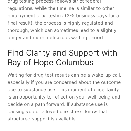
drug testing process follows strict federal
regulations. While the timeline is similar to other
employment drug testing (2-5 business days for a
final result), the process is highly regulated and
thorough, which can sometimes lead to a slightly
longer and more meticulous waiting period.
Find Clarity and Support with
Ray of Hope Columbus
Waiting for drug test results can be a wake-up call,
especially if you are concerned about the outcome
due to substance use. This moment of uncertainty
is an opportunity to reflect on your well-being and
decide on a path forward. If substance use is
causing you or a loved one stress, know that
structured support is available.