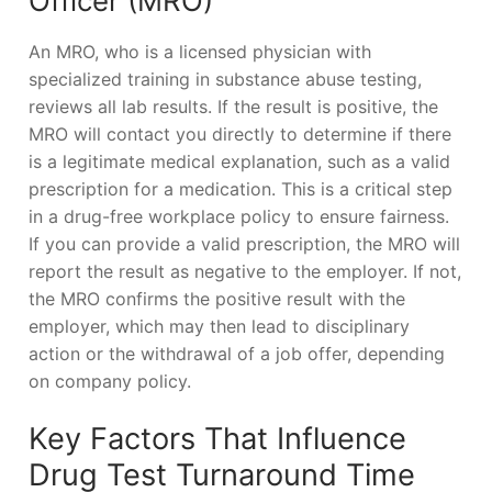
Officer (MRO)
An MRO, who is a licensed physician with
specialized training in substance abuse testing,
reviews all lab results. If the result is positive, the
MRO will contact you directly to determine if there
is a legitimate medical explanation, such as a valid
prescription for a medication. This is a critical step
in a drug-free workplace policy to ensure fairness.
If you can provide a valid prescription, the MRO will
report the result as negative to the employer. If not,
the MRO confirms the positive result with the
employer, which may then lead to disciplinary
action or the withdrawal of a job offer, depending
on company policy.
Key Factors That Influence
Drug Test Turnaround Time