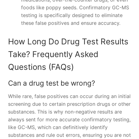
foods like poppy seeds. Confirmatory GC-MS
testing is specifically designed to eliminate
these false positives and ensure accuracy.
How Long Do Drug Test Results
Take? Frequently Asked
Questions (FAQs)
Can a drug test be wrong?
While rare, false positives can occur during an initial
screening due to certain prescription drugs or other
substances. This is why non-negative results are
always sent for more accurate confirmatory testing,
like GC-MS, which can definitively identify
substances and rule out errors, ensuring you are not