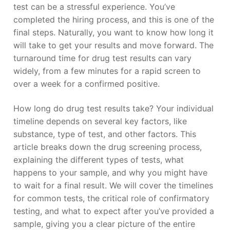
test can be a stressful experience. You’ve
completed the hiring process, and this is one of the
final steps. Naturally, you want to know how long it
will take to get your results and move forward. The
turnaround time for drug test results can vary
widely, from a few minutes for a rapid screen to
over a week for a confirmed positive.
How long do drug test results take? Your individual
timeline depends on several key factors, like
substance, type of test, and other factors. This
article breaks down the drug screening process,
explaining the different types of tests, what
happens to your sample, and why you might have
to wait for a final result. We will cover the timelines
for common tests, the critical role of confirmatory
testing, and what to expect after you’ve provided a
sample, giving you a clear picture of the entire