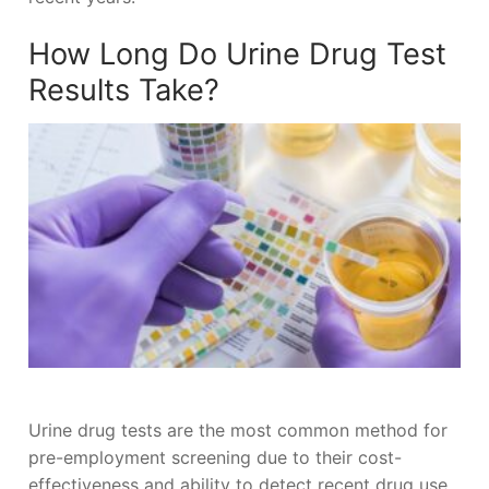
How Long Do Urine Drug Test
Results Take?
Urine drug tests are the most common method for
pre-employment screening due to their cost-
effectiveness and ability to detect recent drug use.