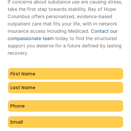
If concerns about substance use are causing stress,
take the first step towards stability. Ray of Hope
Columbus offers personalized, evidence-based
outpatient care that fits your life, with in-network
insurance access including Medicaid.
Contact our
compassionate team
today to find the structured
support you deserve for a future defined by lasting
recovery.
Name
(Required)
Phone
(Required)
Email
(Required)