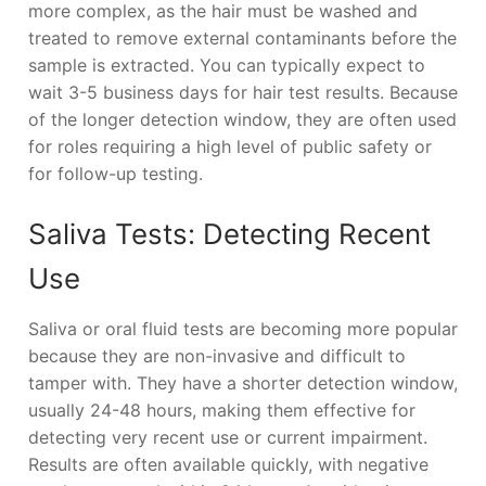
more complex, as the hair must be washed and
treated to remove external contaminants before the
sample is extracted. You can typically expect to
wait 3-5 business days for hair test results. Because
of the longer detection window, they are often used
for roles requiring a high level of public safety or
for follow-up testing.
Saliva Tests: Detecting Recent
Use
Saliva or oral fluid tests are becoming more popular
because they are non-invasive and difficult to
tamper with. They have a shorter detection window,
usually 24-48 hours, making them effective for
detecting very recent use or current impairment.
Results are often available quickly, with negative