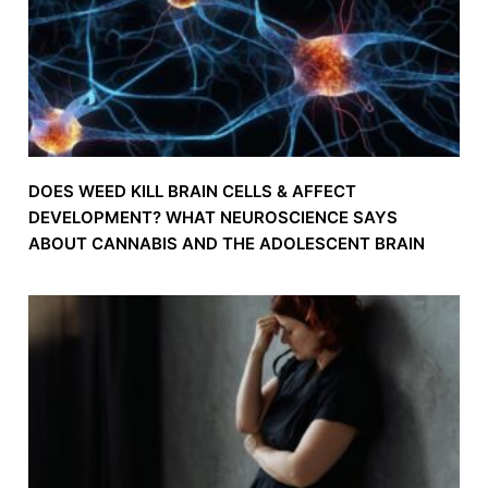
DOES WEED KILL BRAIN CELLS & AFFECT
DEVELOPMENT? WHAT NEUROSCIENCE SAYS
ABOUT CANNABIS AND THE ADOLESCENT BRAIN