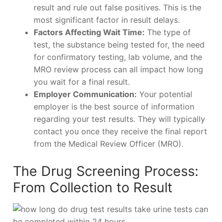
result and rule out false positives. This is the
most significant factor in result delays.
Factors Affecting Wait Time:
The type of
test, the substance being tested for, the need
for confirmatory testing, lab volume, and the
MRO review process can all impact how long
you wait for a final result.
Employer Communication:
Your potential
employer is the best source of information
regarding your test results. They will typically
contact you once they receive the final report
from the Medical Review Officer (MRO).
The Drug Screening Process:
From Collection to Result