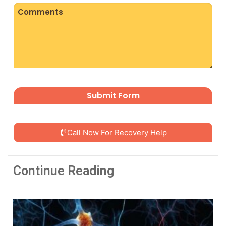
Comments
CAPTCHA
Call Now For Recovery Help
Continue Reading