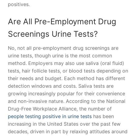
positives.
Are All Pre-Employment Drug
Screenings Urine Tests?
No, not all pre-employment drug screenings are
urine tests, though urine is the most common
method. Employers may also use saliva (oral fluid)
tests, hair follicle tests, or blood tests depending on
their needs and budget. Each method has different
detection windows and costs. Saliva tests are
growing increasingly popular for their convenience
and non-invasive nature. According to the National
Drug-Free Workplace Alliance, the number of
people testing positive in urine tests
has been
increasing in the United States over the past few
decades, driven in part by relaxing attitudes around