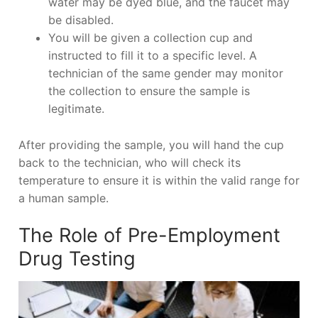
water may be dyed blue, and the faucet may
be disabled.
You will be given a collection cup and
instructed to fill it to a specific level. A
technician of the same gender may monitor
the collection to ensure the sample is
legitimate.
After providing the sample, you will hand the cup
back to the technician, who will check its
temperature to ensure it is within the valid range for
a human sample.
The Role of Pre-Employment
Drug Testing