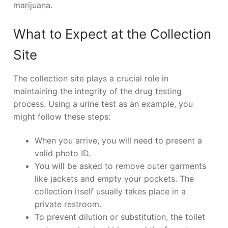
marijuana.
What to Expect at the Collection
Site
The collection site plays a crucial role in
maintaining the integrity of the drug testing
process. Using a urine test as an example, you
might follow these steps:
When you arrive, you will need to present a
valid photo ID.
You will be asked to remove outer garments
like jackets and empty your pockets. The
collection itself usually takes place in a
private restroom.
To prevent dilution or substitution, the toilet