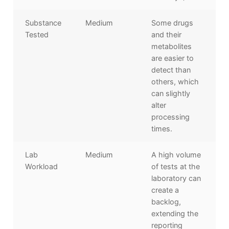
Substance
Medium
Some drugs
Tested
and their
metabolites
are easier to
detect than
others, which
can slightly
alter
processing
times.
Lab
Medium
A high volume
Workload
of tests at the
laboratory can
create a
backlog,
extending the
reporting