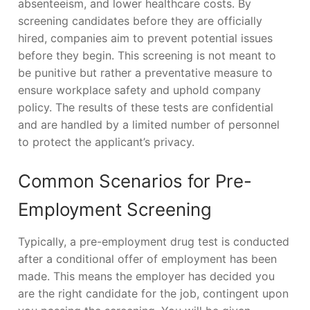
absenteeism, and lower healthcare costs. By
screening candidates before they are officially
hired, companies aim to prevent potential issues
before they begin. This screening is not meant to
be punitive but rather a preventative measure to
ensure workplace safety and uphold company
policy. The results of these tests are confidential
and are handled by a limited number of personnel
to protect the applicant’s privacy.
Common Scenarios for Pre-
Employment Screening
Typically, a pre-employment drug test is conducted
after a conditional offer of employment has been
made. This means the employer has decided you
are the right candidate for the job, contingent upon