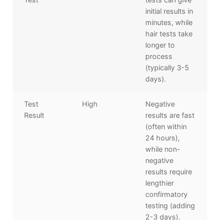
initial results in
minutes, while
hair tests take
longer to
process
(typically 3-5
days).
Test
High
Negative
Result
results are fast
(often within
24 hours),
while non-
negative
results require
lengthier
confirmatory
testing (adding
2-3 days).