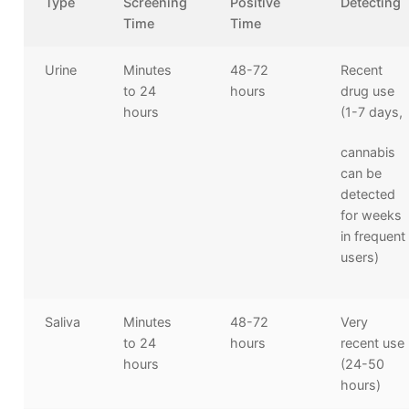
Type
Screening
Positive
Detecting
Time
Time
Urine
Minutes
48-72
Recent
to 24
hours
drug use
hours
(1-7 days,
cannabis
can be
detected
for weeks
in frequent
users)
Saliva
Minutes
48-72
Very
to 24
hours
recent use
hours
(24-50
hours)