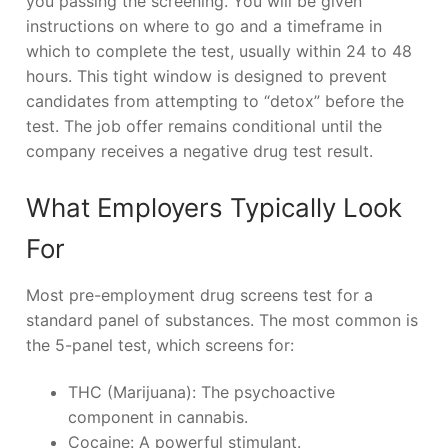
you passing the screening. You will be given
instructions on where to go and a timeframe in
which to complete the test, usually within 24 to 48
hours. This tight window is designed to prevent
candidates from attempting to “detox” before the
test. The job offer remains conditional until the
company receives a negative drug test result.
What Employers Typically Look
For
Most pre-employment drug screens test for a
standard panel of substances. The most common is
the 5-panel test, which screens for:
THC (Marijuana): The psychoactive
component in cannabis.
Cocaine: A powerful stimulant.