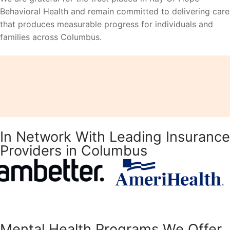
Behavioral Health and remain committed to delivering care
that produces measurable progress for individuals and
families across Columbus.
In Network With Leading Insurance
Providers in Columbus
Mental Health Programs We Offer