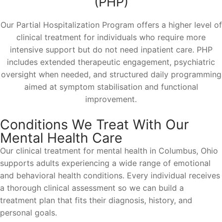
(PHP)
Our Partial Hospitalization Program offers a higher level of
clinical treatment for individuals who require more
intensive support but do not need inpatient care. PHP
includes extended therapeutic engagement, psychiatric
oversight when needed, and structured daily programming
aimed at symptom stabilisation and functional
improvement.
Conditions We Treat With Our
Mental Health Care
Our clinical treatment for mental health in Columbus, Ohio
supports adults experiencing a wide range of emotional
and behavioral health conditions. Every individual receives
a thorough clinical assessment so we can build a
treatment plan that fits their diagnosis, history, and
personal goals.