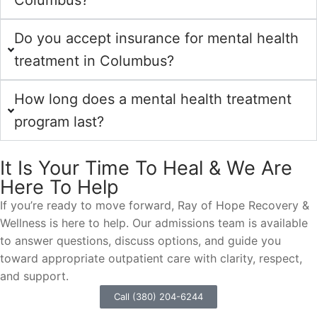
Columbus?
Do you accept insurance for mental health
treatment in Columbus?
How long does a mental health treatment
program last?
It Is Your Time To Heal & We Are
Here To Help
If you’re ready to move forward, Ray of Hope Recovery &
Wellness is here to help. Our admissions team is available
to answer questions, discuss options, and guide you
toward appropriate outpatient care with clarity, respect,
and support.
Call (380) 204-6244