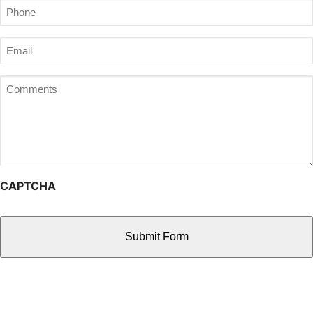
Phone
(Required)
Email
(Required)
Comments
CAPTCHA