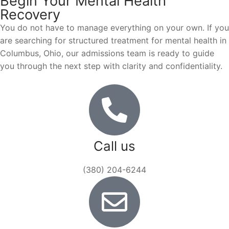
Begin Your Mental Health
Recovery
You do not have to manage everything on your own. If you
are searching for structured treatment for mental health in
Columbus, Ohio, our admissions team is ready to guide
you through the next step with clarity and confidentiality.
Call us
(380) 204-6244