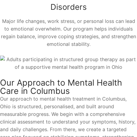
Disorders
Major life changes, work stress, or personal loss can lead
to emotional overwhelm. Our program helps individuals
regain balance, improve coping strategies, and strengthen
emotional stability.
Our Approach to Mental Health
Care in Columbus
Our approach to mental health treatment in Columbus,
Ohio is structured, personalised, and built around
measurable progress. We begin with a comprehensive
clinical assessment to understand your symptoms, history,
and daily challenges. From there, we create a targeted