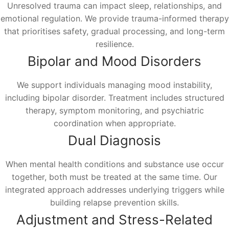
Unresolved trauma can impact sleep, relationships, and
emotional regulation. We provide trauma-informed therapy
that prioritises safety, gradual processing, and long-term
resilience.
Bipolar and Mood Disorders
We support individuals managing mood instability,
including bipolar disorder. Treatment includes structured
therapy, symptom monitoring, and psychiatric
coordination when appropriate.
Dual Diagnosis
When mental health conditions and substance use occur
together, both must be treated at the same time. Our
integrated approach addresses underlying triggers while
building relapse prevention skills.
Adjustment and Stress-Related