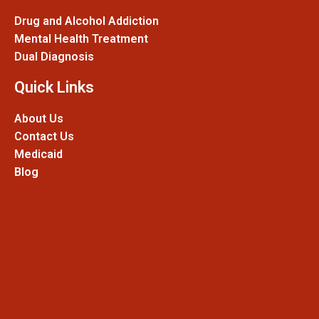
Drug and Alcohol Addiction
Mental Health Treatment
Dual Diagnosis
Quick Links
About Us
Contact Us
Medicaid
Blog