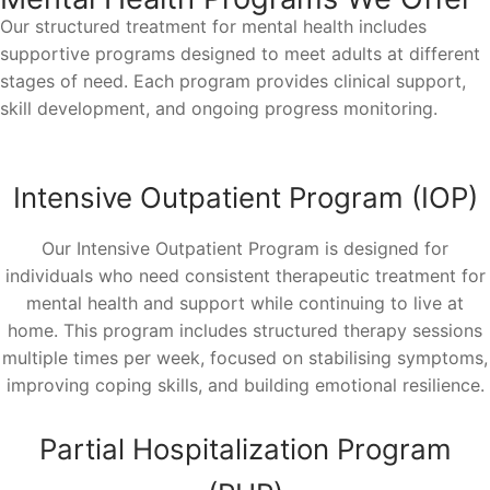
Our structured treatment for mental health includes
supportive programs designed to meet adults at different
stages of need. Each program provides clinical support,
skill development, and ongoing progress monitoring.
Intensive Outpatient Program (IOP)
Our Intensive Outpatient Program is designed for
individuals who need consistent therapeutic treatment for
mental health and support while continuing to live at
home. This program includes structured therapy sessions
multiple times per week, focused on stabilising symptoms,
improving coping skills, and building emotional resilience.
Partial Hospitalization Program