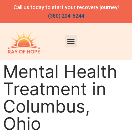
Call us today to start your recovery journey!
(380) 204-6244
Mental Health
Treatment in
Columbus,
Ohio