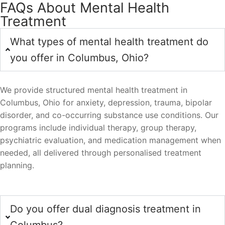
FAQs About Mental Health
Treatment
What types of mental health treatment do
you offer in Columbus, Ohio?
We provide structured mental health treatment in
Columbus, Ohio for anxiety, depression, trauma, bipolar
disorder, and co-occurring substance use conditions. Our
programs include individual therapy, group therapy,
psychiatric evaluation, and medication management when
needed, all delivered through personalised treatment
planning.
Do you offer dual diagnosis treatment in