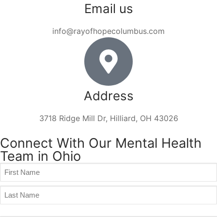
Email us
info@rayofhopecolumbus.com
Address
3718 Ridge Mill Dr, Hilliard, OH 43026
Connect With Our Mental Health
Team in Ohio
Name
(Required)