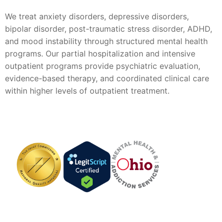
We treat anxiety disorders, depressive disorders,
bipolar disorder, post-traumatic stress disorder, ADHD,
and mood instability through structured mental health
programs. Our partial hospitalization and intensive
outpatient programs provide psychiatric evaluation,
evidence-based therapy, and coordinated clinical care
within higher levels of outpatient treatment.