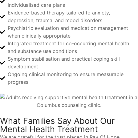
individualised care plans
Evidence-based therapy tailored to anxiety,
depression, trauma, and mood disorders
Psychiatric evaluation and medication management
when clinically appropriate
Integrated treatment for co-occurring mental health
and substance use conditions
Symptom stabilisation and practical coping skill
development
Ongoing clinical monitoring to ensure measurable
progress
What Families Say About Our
Mental Health Treatment
We are grateful for the trust placed in Ray Of Hope