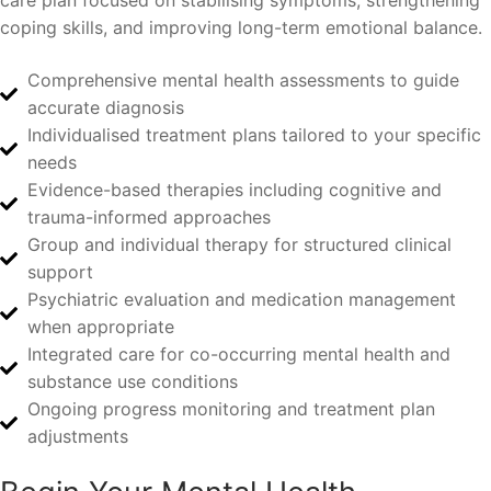
care plan focused on stabilising symptoms, strengthening
coping skills, and improving long-term emotional balance.
Comprehensive mental health assessments to guide
accurate diagnosis
Individualised treatment plans tailored to your specific
needs
Evidence-based therapies including cognitive and
trauma-informed approaches
Group and individual therapy for structured clinical
support
Psychiatric evaluation and medication management
when appropriate
Integrated care for co-occurring mental health and
substance use conditions
Ongoing progress monitoring and treatment plan
adjustments