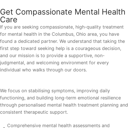
Get Compassionate Mental Health
Care
If you are seeking compassionate, high-quality treatment
for mental health in the Columbus, Ohio area, you have
found a dedicated partner. We understand that taking the
first step toward seeking help is a courageous decision,
and our mission is to provide a supportive, non-
judgmental, and welcoming environment for every
individual who walks through our doors.
We focus on stabilising symptoms, improving daily
functioning, and building long-term emotional resilience
through personalised mental health treatment planning and
consistent therapeutic support.
Comprehensive mental health assessments and