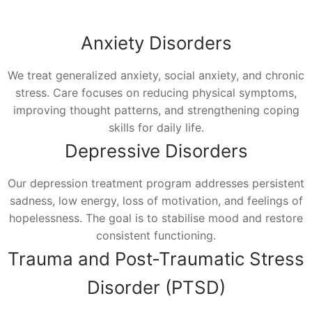
Anxiety Disorders
We treat generalized anxiety, social anxiety, and chronic
stress. Care focuses on reducing physical symptoms,
improving thought patterns, and strengthening coping
skills for daily life.
Depressive Disorders
Our depression treatment program addresses persistent
sadness, low energy, loss of motivation, and feelings of
hopelessness. The goal is to stabilise mood and restore
consistent functioning.
Trauma and Post-Traumatic Stress
Disorder (PTSD)