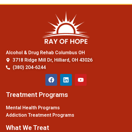
Alcohol & Drug Rehab Columbus OH
3718 Ridge Mill Dr, Hilliard, OH 43026
(380) 204-6244
Treatment Programs
Mental Health Programs
Addiction Treatment Programs
What We Treat