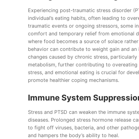
Experiencing post-traumatic stress disorder (
individual’s eating habits, often leading to o
traumatic events or ongoing stressors, some i
comfort and temporary relief from emotional dis
where food becomes a source of solace rather th
behavior can contribute to weight gain and an i
changes caused by chronic stress, particularly 
metabolism, further contributing to overeating
stress, and emotional eating is crucial for dev
promote healthier coping mechanisms.
Immune System Suppressio
Stress and PTSD can weaken the immune system,
diseases. Prolonged stress hormone release ca
to fight off viruses, bacteria, and other pathog
and hampers the body’s ability to heal.