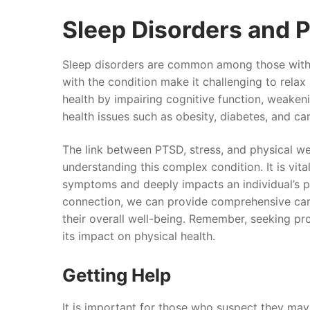
Sleep Disorders and 
Sleep disorders are common among those with 
with the condition make it challenging to relax 
health by impairing cognitive function, weaken
health issues such as obesity, diabetes, and ca
The link between PTSD, stress, and physical wel
understanding this complex condition. It is vi
symptoms and deeply impacts an individual’s p
connection, we can provide comprehensive care
their overall well-being. Remember, seeking pr
its impact on physical health.
Getting Help
It is important for those who suspect they ma