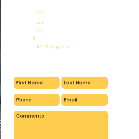
Gastrointestinal Disorders
and Stress
Eating and Over-eating
Immune System Suppression
Sleep Disorders and PTSD
Getting Help
Name
(Required)
Phone
Email
(Required)
(Required)
Comments