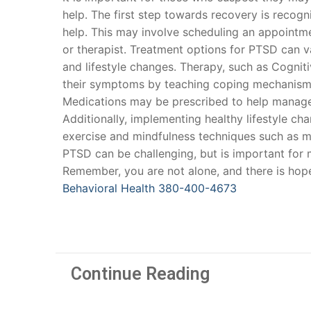
help. The first step towards recovery is reco
help. This may involve scheduling an appointmen
or therapist. Treatment options for PTSD can v
and lifestyle changes. Therapy, such as Cognit
their symptoms by teaching coping mechanisms
Medications may be prescribed to help manage
Additionally, implementing healthy lifestyle 
exercise and mindfulness techniques such as m
PTSD can be challenging, but is important for
Remember, you are not alone, and there is hop
Behavioral Health
380-400-4673
Continue Reading