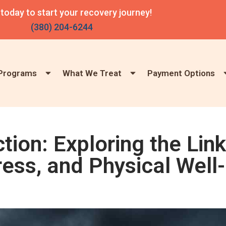
 today to start your recovery journey!
(380) 204-6244
Programs
What We Treat
Payment Options
ion: Exploring the Link
ess, and Physical Well-