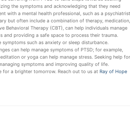
gnizing the symptoms and acknowledging that they need
t with a mental health professional, such as a psychiatris
ary but often include a combination of therapy, medication
ive Behavioral Therapy (CBT), can help individuals manage
 and providing a safe space to process their trauma.
 symptoms such as anxiety or sleep disturbance.
changes can help manage symptoms of PTSD; for example,
editation or yoga can help manage stress. Seeking help fo
 managing symptoms and improving quality of life.
e for a brighter tomorrow. Reach out to us at
Ray of Hope