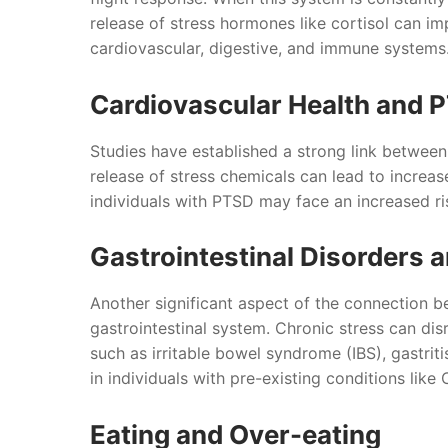
release of stress hormones like cortisol can im
cardiovascular, digestive, and immune systems
Cardiovascular Health and 
Studies have established a strong link betwee
release of stress chemicals can lead to increas
individuals with PTSD may face an increased ris
Gastrointestinal Disorders 
Another significant aspect of the connection be
gastrointestinal system. Chronic stress can disr
such as irritable bowel syndrome (IBS), gastrit
in individuals with pre-existing conditions like 
Eating and Over-eating