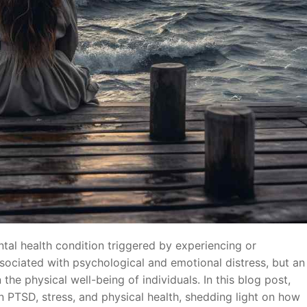
tal health condition triggered by experiencing or
ssociated with psychological and emotional distress, but an
the physical well-being of individuals. In this blog post,
n PTSD, stress, and physical health, shedding light on how