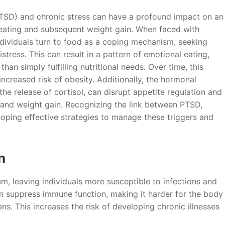
PTSD) and chronic stress can have a profound impact on an
vereating and subsequent weight gain. When faced with
ndividuals turn to food as a coping mechanism, seeking
tress. This can result in a pattern of emotional eating,
an simply fulfilling nutritional needs. Over time, this
ncreased risk of obesity. Additionally, the hormonal
the release of cortisol, can disrupt appetite regulation and
 and weight gain. Recognizing the link between PTSD,
eloping effective strategies to manage these triggers and
n
 leaving individuals more susceptible to infections and
n suppress immune function, making it harder for the body
ens. This increases the risk of developing chronic illnesses