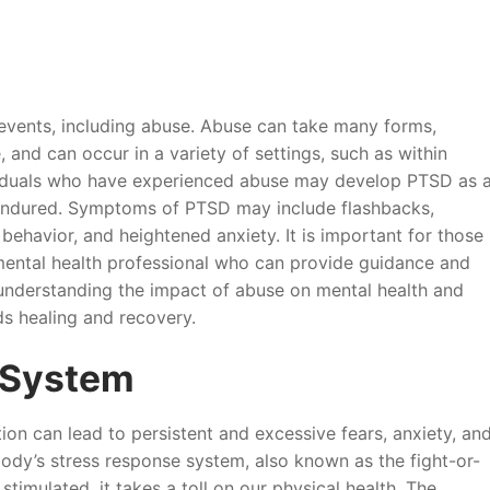
events, including abuse. Abuse can take many forms,
 and can occur in a variety of settings, such as within
dividuals who have experienced abuse may develop PTSD as 
 endured. Symptoms of PTSD may include flashbacks,
behavior, and heightened anxiety. It is important for those
mental health professional who can provide guidance and
understanding the impact of abuse on mental health and
ds healing and recovery.
 System
ion can lead to persistent and excessive fears, anxiety, an
ody’s stress response system, also known as the fight-or-
stimulated, it takes a toll on our physical health. The