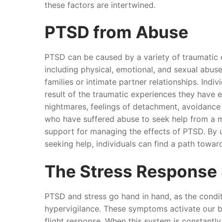
these factors are intertwined.
PTSD from Abuse
PTSD can be caused by a variety of traumatic 
including physical, emotional, and sexual abuse,
families or intimate partner relationships. In
result of the traumatic experiences they have
nightmares, feelings of detachment, avoidance 
who have suffered abuse to seek help from a 
support for managing the effects of PTSD. By 
seeking help, individuals can find a path towar
The Stress Response
PTSD and stress go hand in hand, as the condit
hypervigilance. These symptoms activate our b
flight response. When this system is constantly 