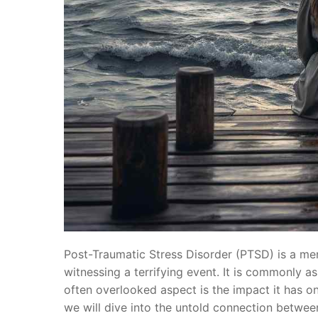
Post-Traumatic Stress Disorder (PTSD) is a men
witnessing a terrifying event. It is commonly a
often overlooked aspect is the impact it has on 
we will dive into the untold connection betwee