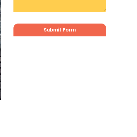
CAPTCHA