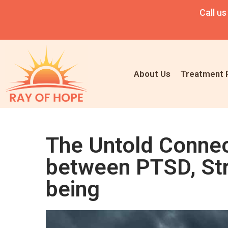
Call us
About Us
Treatment 
The Untold Connect
between PTSD, Str
being