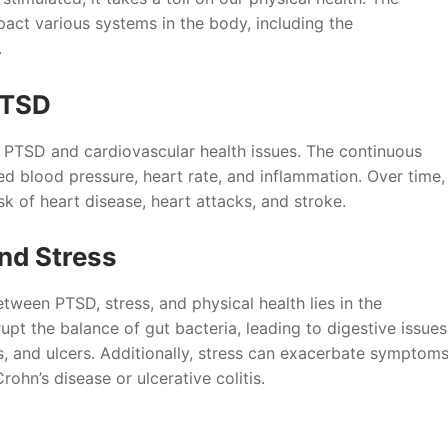
pact various systems in the body, including the
.
PTSD
n PTSD and cardiovascular health issues. The continuous
ed blood pressure, heart rate, and inflammation. Over time,
k of heart disease, heart attacks, and stroke.
and Stress
tween PTSD, stress, and physical health lies in the
upt the balance of gut bacteria, leading to digestive issues
is, and ulcers. Additionally, stress can exacerbate symptom
Crohn’s disease or ulcerative colitis.