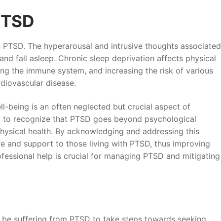
PTSD
PTSD. The hyperarousal and intrusive thoughts associated
and fall asleep. Chronic sleep deprivation affects physical
ing the immune system, and increasing the risk of various
rdiovascular disease.
l-being is an often neglected but crucial aspect of
tal to recognize that PTSD goes beyond psychological
hysical health. By acknowledging and addressing this
 and support to those living with PTSD, thus improving
ofessional help is crucial for managing PTSD and mitigating
y be suffering from PTSD to take steps towards seeking