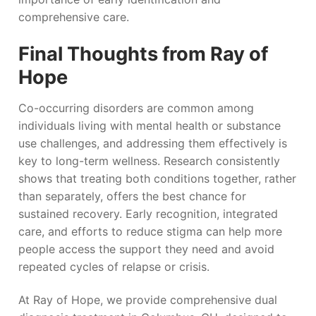
comprehensive care.
Final Thoughts from Ray of
Hope
Co-occurring disorders are common among
individuals living with mental health or substance
use challenges, and addressing them effectively is
key to long-term wellness. Research consistently
shows that treating both conditions together, rather
than separately, offers the best chance for
sustained recovery. Early recognition, integrated
care, and efforts to reduce stigma can help more
people access the support they need and avoid
repeated cycles of relapse or crisis.
At Ray of Hope, we provide comprehensive dual