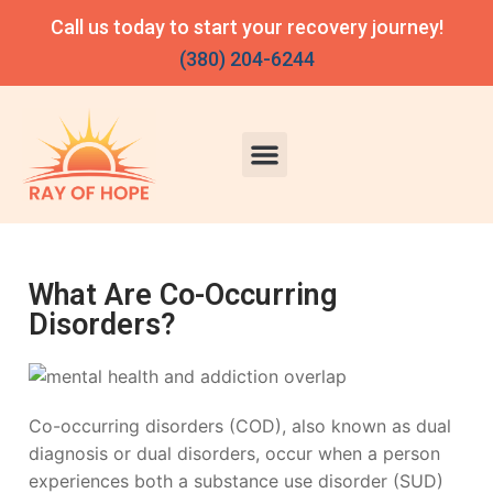
Call us today to start your recovery journey!
(380) 204-6244
What Are Co-Occurring
Disorders?
Co-occurring disorders (COD), also known as dual
diagnosis or dual disorders, occur when a person
experiences both a substance use disorder (SUD)