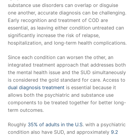
substance use disorders can overlap or disguise
one another, accurate diagnosis can be challenging.
Early recognition and treatment of COD are
essential, as leaving either condition untreated can
significantly increase the risk of relapse,
hospitalization, and long-term health complications.
Since each condition can worsen the other, an
integrated treatment approach that addresses both
the mental health issue and the SUD simultaneously
is considered the gold standard for care. Access to
dual diagnosis treatment
is essential because it
allows both the psychiatric and substance use
components to be treated together for better long-
term outcomes.
Roughly
35% of adults in the U.S
. with a psychiatric
condition also have SUD, and approximately
9.2