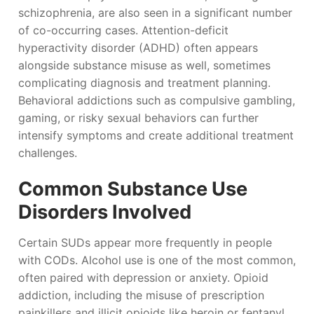
schizophrenia, are also seen in a significant number
of co-occurring cases. Attention-deficit
hyperactivity disorder (ADHD) often appears
alongside substance misuse as well, sometimes
complicating diagnosis and treatment planning.
Behavioral addictions such as compulsive gambling,
gaming, or risky sexual behaviors can further
intensify symptoms and create additional treatment
challenges.
Common Substance Use
Disorders Involved
Certain SUDs appear more frequently in people
with CODs. Alcohol use is one of the most common,
often paired with depression or anxiety. Opioid
addiction, including the misuse of prescription
painkillers and illicit opioids like heroin or fentanyl,