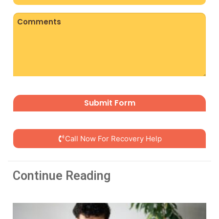
(Required)
Comments
CAPTCHA
Call Now For Recovery Help
Continue Reading