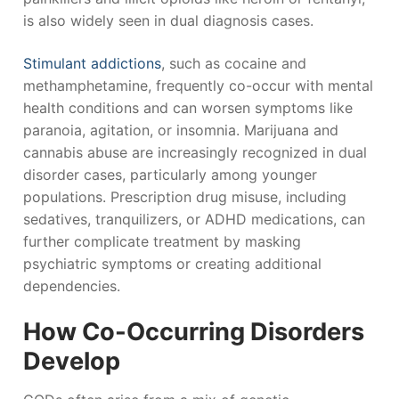
is also widely seen in dual diagnosis cases.
Stimulant addictions
, such as cocaine and
methamphetamine, frequently co-occur with mental
health conditions and can worsen symptoms like
paranoia, agitation, or insomnia. Marijuana and
cannabis abuse are increasingly recognized in dual
disorder cases, particularly among younger
populations. Prescription drug misuse, including
sedatives, tranquilizers, or ADHD medications, can
further complicate treatment by masking
psychiatric symptoms or creating additional
dependencies.
How Co-Occurring Disorders
Develop