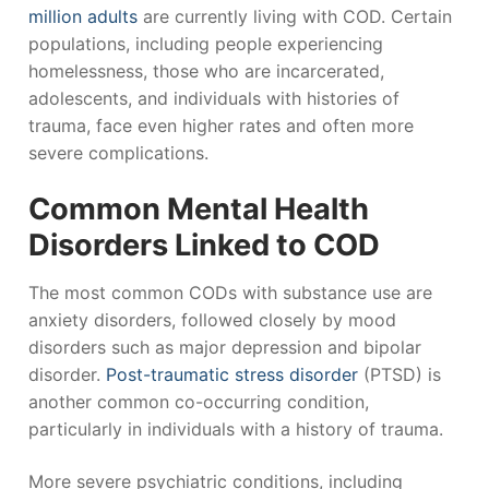
million adults
are currently living with COD. Certain
populations, including people experiencing
homelessness, those who are incarcerated,
adolescents, and individuals with histories of
trauma, face even higher rates and often more
severe complications.
Common Mental Health
Disorders Linked to COD
The most common CODs with substance use are
anxiety disorders, followed closely by mood
disorders such as major depression and bipolar
disorder.
Post-traumatic stress disorder
(PTSD) is
another common co-occurring condition,
particularly in individuals with a history of trauma.
More severe psychiatric conditions, including