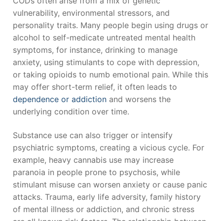
CODs often arise from a mix of genetic
vulnerability, environmental stressors, and
personality traits. Many people begin using drugs or
alcohol to self-medicate untreated mental health
symptoms, for instance, drinking to manage
anxiety, using stimulants to cope with depression,
or taking opioids to numb emotional pain. While this
may offer short-term relief, it often leads to
dependence or addiction
and worsens the
underlying condition over time.
Substance use can also trigger or intensify
psychiatric symptoms, creating a vicious cycle. For
example, heavy cannabis use may increase
paranoia in people prone to psychosis, while
stimulant misuse can worsen anxiety or cause panic
attacks. Trauma, early life adversity, family history
of mental illness or addiction, and chronic stress