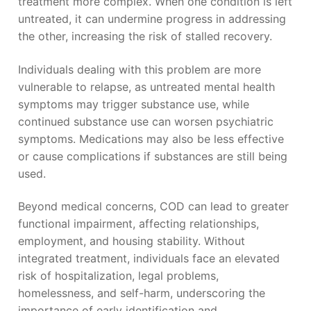
treatment more complex. When one condition is left
untreated, it can undermine progress in addressing
the other, increasing the risk of stalled recovery.
Individuals dealing with this problem are more
vulnerable to relapse, as untreated mental health
symptoms may trigger substance use, while
continued substance use can worsen psychiatric
symptoms. Medications may also be less effective
or cause complications if substances are still being
used.
Beyond medical concerns, COD can lead to greater
functional impairment, affecting relationships,
employment, and housing stability. Without
integrated treatment, individuals face an elevated
risk of hospitalization, legal problems,
homelessness, and self-harm, underscoring the
importance of early identification and