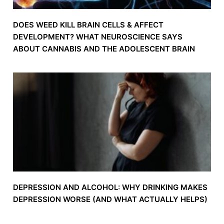
DOES WEED KILL BRAIN CELLS & AFFECT
DEVELOPMENT? WHAT NEUROSCIENCE SAYS
ABOUT CANNABIS AND THE ADOLESCENT BRAIN
DEPRESSION AND ALCOHOL: WHY DRINKING MAKES
DEPRESSION WORSE (AND WHAT ACTUALLY HELPS)