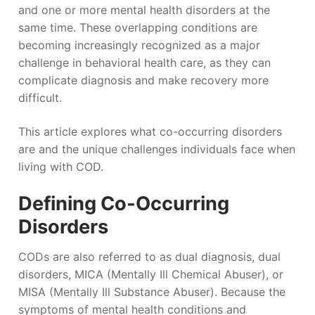
and one or more mental health disorders at the
same time. These overlapping conditions are
becoming increasingly recognized as a major
challenge in behavioral health care, as they can
complicate diagnosis and make recovery more
difficult.
This article explores what co-occurring disorders
are and the unique challenges individuals face when
living with COD.
Defining Co-Occurring
Disorders
CODs are also referred to as dual diagnosis, dual
disorders, MICA (Mentally Ill Chemical Abuser), or
MISA (Mentally Ill Substance Abuser). Because the
symptoms of mental health conditions and