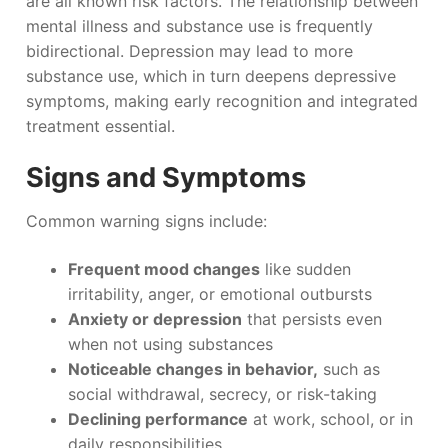
are all known risk factors. The relationship between
mental illness and substance use is frequently
bidirectional. Depression may lead to more
substance use, which in turn deepens depressive
symptoms, making early recognition and integrated
treatment essential.
Signs and Symptoms
Common warning signs include:
Frequent mood changes
like sudden
irritability, anger, or emotional outbursts
Anxiety or depression
that persists even
when not using substances
Noticeable changes in behavior,
such as
social withdrawal, secrecy, or risk-taking
Declining performance
at work, school, or in
daily responsibilities