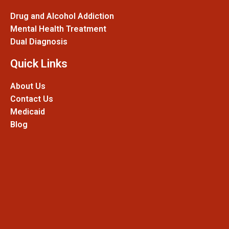
Drug and Alcohol Addiction
Mental Health Treatment
Dual Diagnosis
Quick Links
About Us
Contact Us
Medicaid
Blog