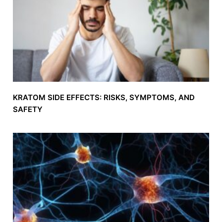
KRATOM SIDE EFFECTS: RISKS, SYMPTOMS, AND
SAFETY