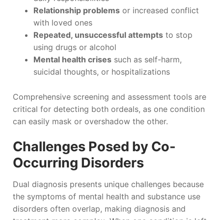
Relationship problems
or increased conflict
with loved ones
Repeated, unsuccessful attempts
to stop
using drugs or alcohol
Mental health crises
such as self-harm,
suicidal thoughts, or hospitalizations
Comprehensive screening and assessment tools are
critical for detecting both ordeals, as one condition
can easily mask or overshadow the other.
Challenges Posed by Co-
Occurring Disorders
Dual diagnosis presents unique challenges because
the symptoms of mental health and substance use
disorders often overlap, making diagnosis and