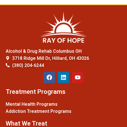
Alcohol & Drug Rehab Columbus OH
3718 Ridge Mill Dr, Hilliard, OH 43026
(380) 204-6244
Treatment Programs
Mental Health Programs
Addiction Treatment Programs
What We Treat