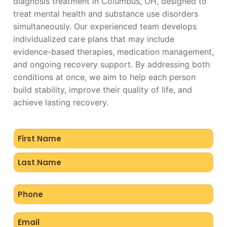
diagnosis treatment in Columbus, OH, designed to
treat mental health and substance use disorders
simultaneously. Our experienced team develops
individualized care plans that may include
evidence-based therapies, medication management,
and ongoing recovery support. By addressing both
conditions at once, we aim to help each person
build stability, improve their quality of life, and
achieve lasting recovery.
Name
(Required)
Phone
(Required)
Email