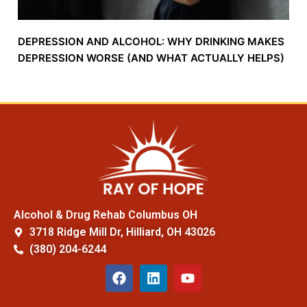
DEPRESSION AND ALCOHOL: WHY DRINKING MAKES
DEPRESSION WORSE (AND WHAT ACTUALLY HELPS)
Alcohol & Drug Rehab Columbus OH
3718 Ridge Mill Dr, Hilliard, OH 43026
(380) 204-6244