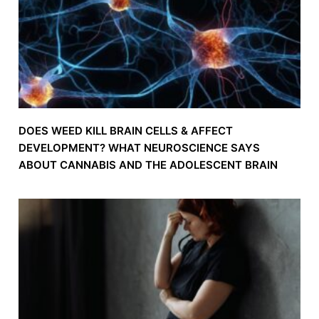
DOES WEED KILL BRAIN CELLS & AFFECT
DEVELOPMENT? WHAT NEUROSCIENCE SAYS
ABOUT CANNABIS AND THE ADOLESCENT BRAIN