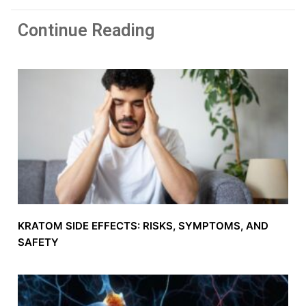
Continue Reading
KRATOM SIDE EFFECTS: RISKS, SYMPTOMS, AND
SAFETY