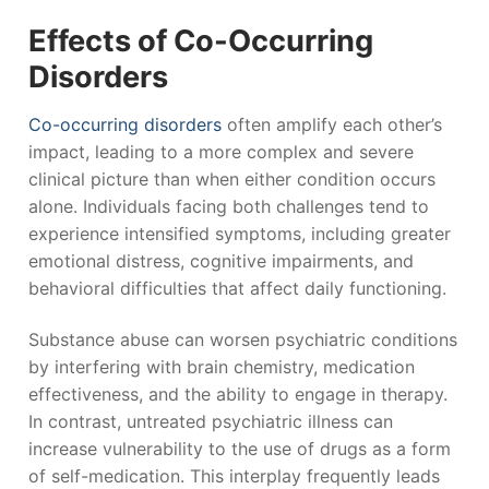
Effects of Co-Occurring
Disorders
Co-occurring disorders
often amplify each other’s
impact, leading to a more complex and severe
clinical picture than when either condition occurs
alone. Individuals facing both challenges tend to
experience intensified symptoms, including greater
emotional distress, cognitive impairments, and
behavioral difficulties that affect daily functioning.
Substance abuse can worsen psychiatric conditions
by interfering with brain chemistry, medication
effectiveness, and the ability to engage in therapy.
In contrast, untreated psychiatric illness can
increase vulnerability to the use of drugs as a form
of self-medication. This interplay frequently leads