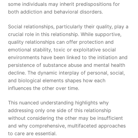
some individuals may inherit predispositions for
both addiction and behavioral disorders.
Social relationships, particularly their quality, play a
crucial role in this relationship. While supportive,
quality relationships can offer protection and
emotional stability, toxic or exploitative social
environments have been linked to the initiation and
persistence of substance abuse and mental health
decline. The dynamic interplay of personal, social,
and biological elements shapes how each
influences the other over time.
This nuanced understanding highlights why
addressing only one side of this relationship
without considering the other may be insufficient
and why comprehensive, multifaceted approaches
to care are essential.