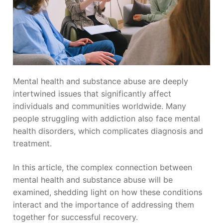
Mental health and substance abuse are deeply
intertwined issues that significantly affect
individuals and communities worldwide. Many
people struggling with addiction also face mental
health disorders, which complicates diagnosis and
treatment.
In this article, the complex connection between
mental health and substance abuse will be
examined, shedding light on how these conditions
interact and the importance of addressing them
together for successful recovery.