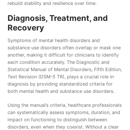
rebuild stability and resilience over time.
Diagnosis, Treatment, and
Recovery
Symptoms of mental health disorders and
substance use disorders often overlap or mask one
another, making it difficult for clinicians to identify
each condition accurately. The Diagnostic and
Statistical Manual of Mental Disorders, Fifth Edition,
Text Revision (DSM-5 TR), plays a crucial role in
diagnosis by providing standardized criteria for
both mental health and substance use disorders.
Using the manual’s criteria, healthcare professionals
can systematically assess symptoms, duration, and
impact on functioning to distinguish between
disorders, even when they coexist. Without a clear