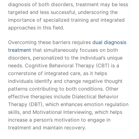
diagnosis of both disorders, treatment may be less
targeted and less successful, underscoring the
importance of specialized training and integrated
approaches in this field.
Overcoming these barriers requires
dual diagnosis
treatment
that simultaneously focuses on both
disorders, personalized to the individual’s unique
needs. Cognitive Behavioral Therapy (CBT) is a
cornerstone of integrated care, as it helps
individuals identify and change negative thought
patterns contributing to both conditions. Other
effective therapies include Dialectical Behavior
Therapy (DBT), which enhances emotion regulation
skills, and Motivational Interviewing, which helps
increase a person’s motivation to engage in
treatment and maintain recovery.