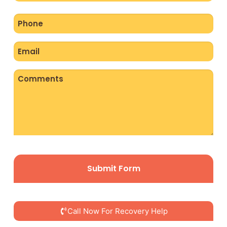
Phone
(Required)
Email
(Required)
Comments
CAPTCHA
Call Now For Recovery Help