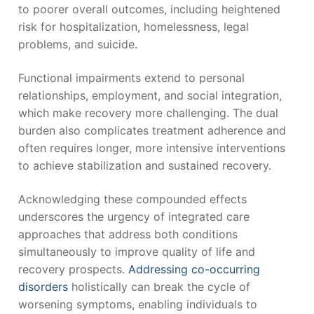
to poorer overall outcomes, including heightened
risk for hospitalization, homelessness, legal
problems, and suicide.
Functional impairments extend to personal
relationships, employment, and social integration,
which make recovery more challenging. The dual
burden also complicates treatment adherence and
often requires longer, more intensive interventions
to achieve stabilization and sustained recovery.
Acknowledging these compounded effects
underscores the urgency of integrated care
approaches that address both conditions
simultaneously to improve quality of life and
recovery prospects.
Addressing co-occurring
disorders
holistically can break the cycle of
worsening symptoms, enabling individuals to