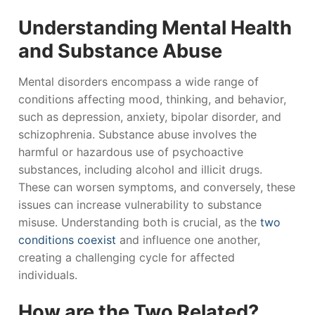
Understanding Mental Health
and Substance Abuse
Mental disorders encompass a wide range of
conditions affecting mood, thinking, and behavior,
such as depression, anxiety, bipolar disorder, and
schizophrenia. Substance abuse involves the
harmful or hazardous use of psychoactive
substances, including alcohol and illicit drugs.
These can worsen symptoms, and conversely, these
issues can increase vulnerability to substance
misuse. Understanding both is crucial, as the
two
conditions coexist
and influence one another,
creating a challenging cycle for affected
individuals.
How are the Two Related?