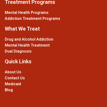
Treatment Programs
Mental Health Programs
Addiction Treatment Programs
What We Treat
Drug and Alcohol Addiction
Mental Health Treatment
Dual Diagnosis
Quick Links
About Us
Contact Us
Medicaid
Blog