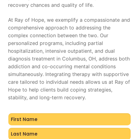
recovery chances and quality of life.
At Ray of Hope, we exemplify a compassionate and
comprehensive approach to addressing the
complex connection between the two. Our
personalized programs, including partial
hospitalization, intensive outpatient, and dual
diagnosis treatment in Columbus, OH, address both
addiction and co-occurring mental conditions
simultaneously. Integrating therapy with supportive
care tailored to individual needs allows us at Ray of
Hope to help clients build coping strategies,
stability, and long-term recovery.
Name
(Required)