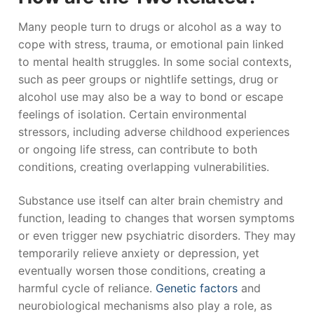
Many people turn to drugs or alcohol as a way to
cope with stress, trauma, or emotional pain linked
to mental health struggles. In some social contexts,
such as peer groups or nightlife settings, drug or
alcohol use may also be a way to bond or escape
feelings of isolation. Certain environmental
stressors, including adverse childhood experiences
or ongoing life stress, can contribute to both
conditions, creating overlapping vulnerabilities.
Substance use itself can alter brain chemistry and
function, leading to changes that worsen symptoms
or even trigger new psychiatric disorders. They may
temporarily relieve anxiety or depression, yet
eventually worsen those conditions, creating a
harmful cycle of reliance.
Genetic factors
and
neurobiological mechanisms also play a role, as