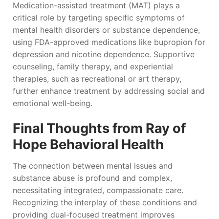
Medication-assisted treatment (MAT) plays a
critical role by targeting specific symptoms of
mental health disorders or substance dependence,
using FDA-approved medications like bupropion for
depression and nicotine dependence. Supportive
counseling, family therapy, and experiential
therapies, such as recreational or art therapy,
further enhance treatment by addressing social and
emotional well-being.
Final Thoughts from Ray of
Hope Behavioral Health
The connection between mental issues and
substance abuse is profound and complex,
necessitating integrated, compassionate care.
Recognizing the interplay of these conditions and
providing dual-focused treatment improves