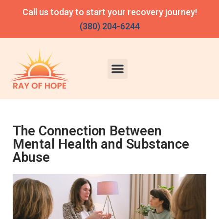
Call us today to start your recovery journey!
(380) 204-6244
The Connection Between
Mental Health and Substance
Abuse