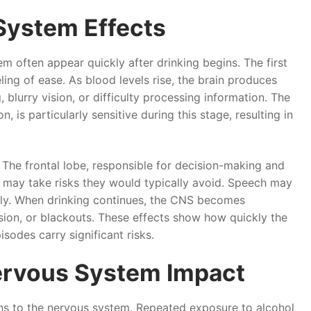
System Effects
m often appear quickly after drinking begins. The first
ling of ease. As blood levels rise, the brain produces
lurry vision, or difficulty processing information. The
, is particularly sensitive during this stage, resulting in
The frontal lobe, responsible for decision-making and
n may take risks they would typically avoid. Speech may
bly. When drinking continues, the CNS becomes
ion, or blackouts. These effects show how quickly the
sodes carry significant risks.
ervous System Impact
ons to the nervous system. Repeated exposure to alcohol