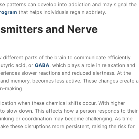
ese patterns can develop into addiction and may signal the
program
that helps individuals regain sobriety.
nsmitters and Nerve
different parts of the brain to communicate efficiently.
utyric acid, or
GABA
, which plays a role in relaxation and
periences slower reactions and reduced alertness. At the
g and memory, becomes less active. These changes create a
on-making.
ation when these chemical shifts occur. With higher
 to slow down. This affects how a person responds to their
hinking or coordination may become challenging. As time
e these disruptions more persistent, raising the risk for