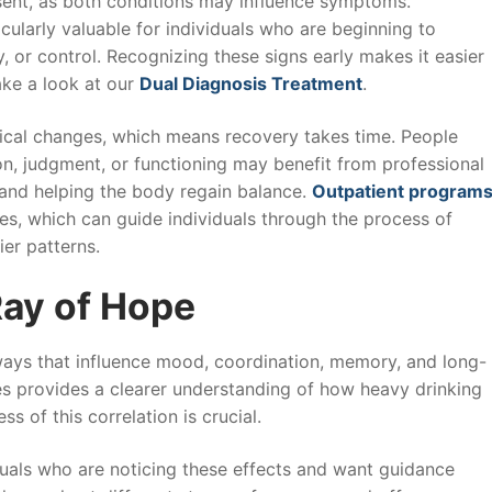
esent, as both conditions may influence symptoms.
cularly valuable for individuals who are beginning to
, or control. Recognizing these signs early makes it easier
ake a look at our
Dual Diagnosis Treatment
.
mical changes, which means recovery takes time. People
ion, judgment, or functioning may benefit from professional
 and helping the body regain balance.
Outpatient program
s, which can guide individuals through the process of
ier patterns.
Ray of Hope
ways that influence mood, coordination, memory, and long-
s provides a clearer understanding of how heavy drinking
s of this correlation is crucial.
duals who are noticing these effects and want guidance