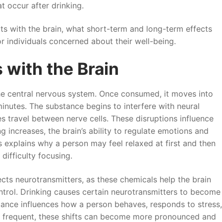
t occur after drinking.
cts with the brain, what short-term and long-term effects
 individuals concerned about their well-being.
 with the Brain
 the central nervous system. Once consumed, it moves into
inutes. The substance begins to interfere with neural
 travel between nerve cells. These disruptions influence
 increases, the brain’s ability to regulate emotions and
 explains why a person may feel relaxed at first and then
difficulty focusing.
cts neurotransmitters, as these chemicals help the brain
rol. Drinking causes certain neurotransmitters to become
lance influences how a person behaves, responds to stress,
 frequent, these shifts can become more pronounced and