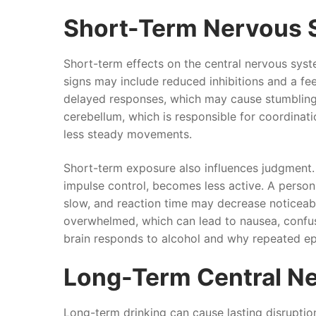
Short-Term Nervous 
Short-term effects on the central nervous syste
signs may include reduced inhibitions and a fee
delayed responses, which may cause stumbling, b
cerebellum, which is responsible for coordination
less steady movements.
Short-term exposure also influences judgment. 
impulse control, becomes less active. A perso
slow, and reaction time may decrease noticea
overwhelmed, which can lead to nausea, confus
brain responds to alcohol and why repeated epi
Long-Term Central N
Long-term drinking can cause lasting disrupti