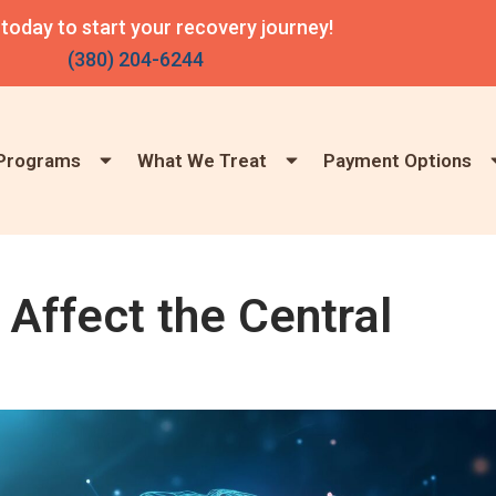
 today to start your recovery journey!
(380) 204-6244
Programs
What We Treat
Payment Options
Affect the Central