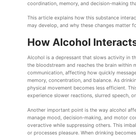
coordination, memory, and decision-making tha
This article explains how this substance intera
may develop, and why these changes matter for
How Alcohol Interacts
Alcohol is a depressant that slows activity in
the bloodstream and reaches the brain within m
communication, affecting how quickly messages
memory, concentration, and balance. As drinking
physical movement becomes less efficient. This
experience slower reactions, slurred speech, or 
Another important point is the way alcohol affe
manage mood, decision-making, and motor cont
overactive while suppressing others. This imba
or processes pleasure. When drinking becomes