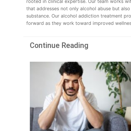
rooted in clinical expertise. Our team works wi
that addresses not only alcohol abuse but also
substance. Our alcohol addiction treatment pr
forward as they work toward improved wellnes
Continue Reading