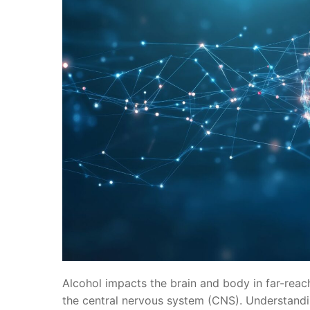
Alcohol impacts the brain and body in far-reach
the central nervous system (CNS). Understandi