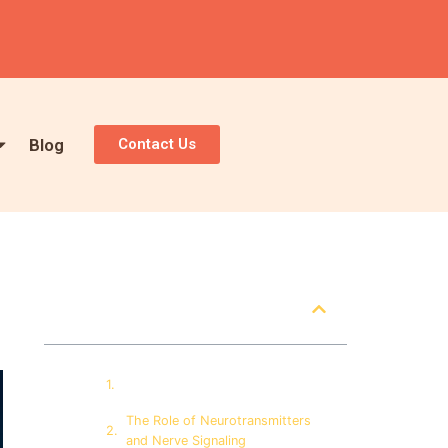
Blog
Contact Us
Table of Contents
How Alcohol Interacts with the
Brain
The Role of Neurotransmitters
and Nerve Signaling