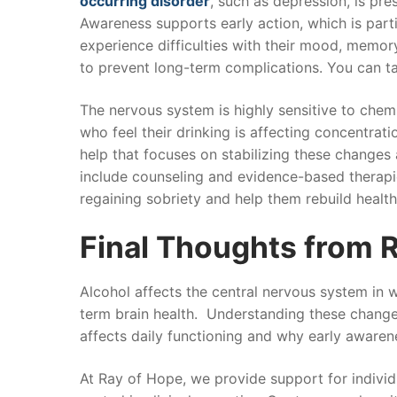
occurring disorder
, such as depression, is pr
Awareness supports early action, which is parti
experience difficulties with their mood, memory
to prevent long-term complications. You can t
The nervous system is highly sensitive to che
who feel their drinking is affecting concentrat
help that focuses on stabilizing these changes
include counseling and evidence-based therapie
regaining sobriety and help them rebuild health
Final Thoughts from 
Alcohol affects the central nervous system in 
term brain health. Understanding these change
affects daily functioning and why early awarenes
At Ray of Hope, we provide support for indivi