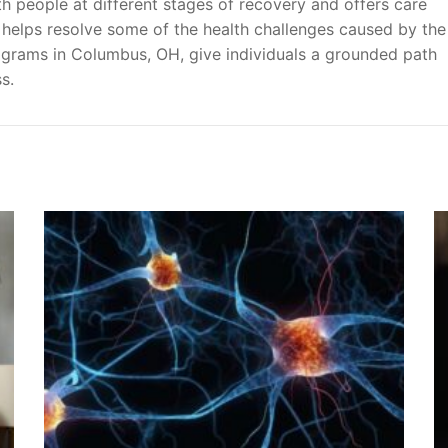
th people at different stages of recovery and offers care
 helps resolve some of the health challenges caused by the
ograms in Columbus, OH, give individuals a grounded path
s.