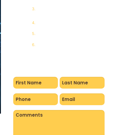
Short-Term Nervous System
Effects
Long-Term Central Nervous
System Impact
Why Awareness Matters
Final Thoughts from Ray of
Hope
Name
(Required)
Phone
Email
(Required)
(Required)
Comments