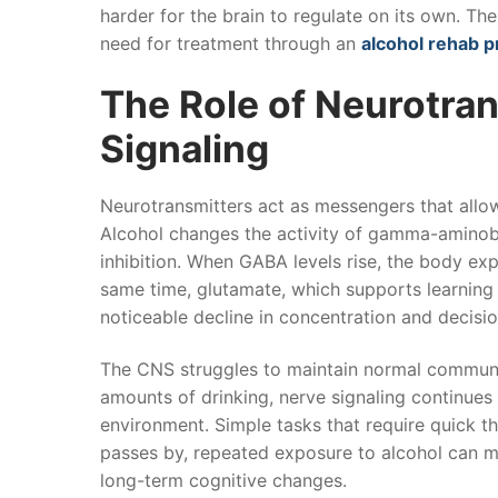
harder for the brain to regulate on its own. Th
need for treatment through an
alcohol rehab 
The Role of Neurotra
Signaling
Neurotransmitters act as messengers that allow 
Alcohol changes the activity of gamma-aminob
inhibition. When GABA levels rise, the body ex
same time, glutamate, which supports learnin
noticeable decline in concentration and decisi
The CNS struggles to maintain normal communic
amounts of drinking, nerve signaling continues
environment. Simple tasks that require quick t
passes by, repeated exposure to alcohol can mak
long-term cognitive changes.