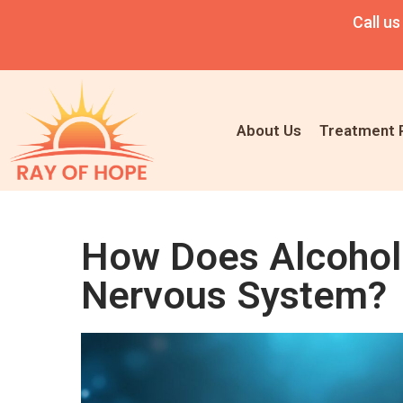
Call us
About Us
Treatment 
How Does Alcohol 
Nervous System?