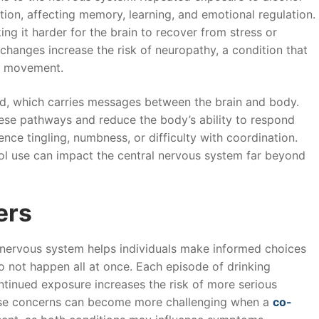
tion, affecting memory, learning, and emotional regulation.
 it harder for the brain to recover from stress or
hanges increase the risk of neuropathy, a condition that
d movement.
rd, which carries messages between the brain and body.
ese pathways and reduce the body’s ability to respond
ence tingling, numbness, or difficulty with coordination.
l use can impact the central nervous system far beyond
ers
 nervous system helps individuals make informed choices
o not happen all at once. Each episode of drinking
ontinued exposure increases the risk of more serious
These concerns can become more challenging when a
co-