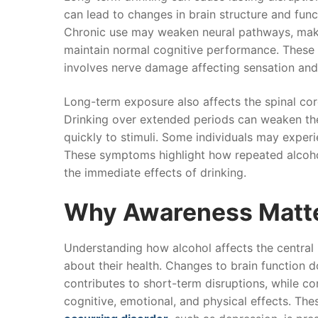
can lead to changes in brain structure and func
Chronic use may weaken neural pathways, making
maintain normal cognitive performance. These c
involves nerve damage affecting sensation an
Long-term exposure also affects the spinal co
Drinking over extended periods can weaken th
quickly to stimuli. Some individuals may experi
These symptoms highlight how repeated alcoho
the immediate effects of drinking.
Why Awareness Matt
Understanding how alcohol affects the central
about their health. Changes to brain function d
contributes to short-term disruptions, while c
cognitive, emotional, and physical effects. 