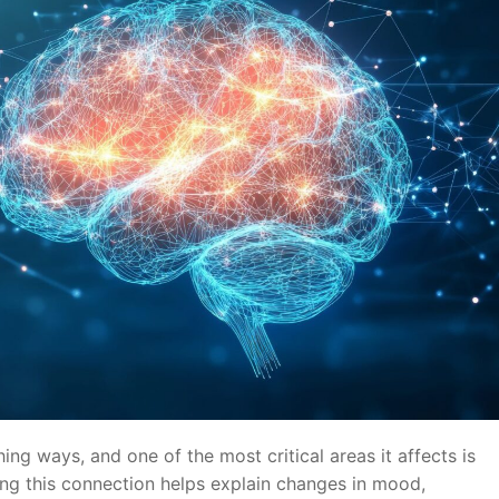
ing ways, and one of the most critical areas it affects is
ng this connection helps explain changes in mood,